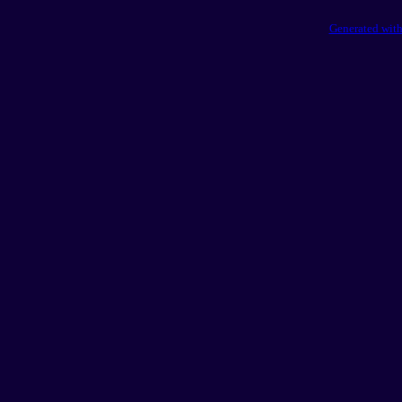
Generated with