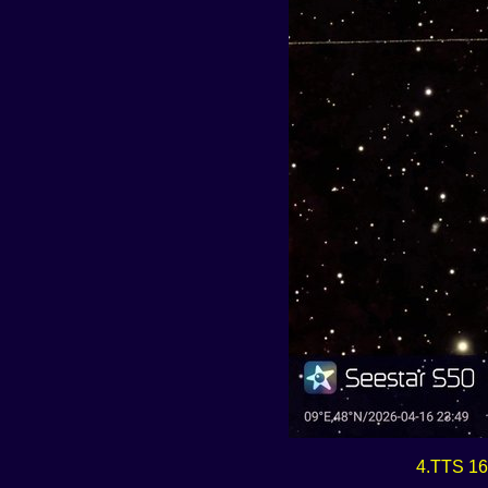
4.TTS 16