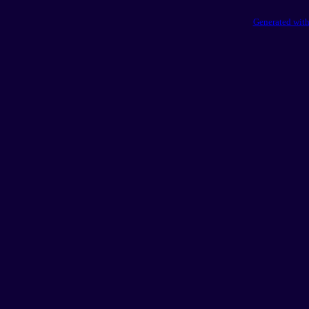
Generated with