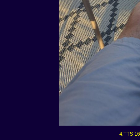
4.TTS 16