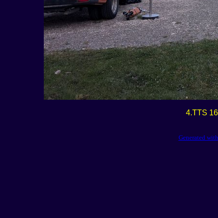
4.TTS 16
Generated with